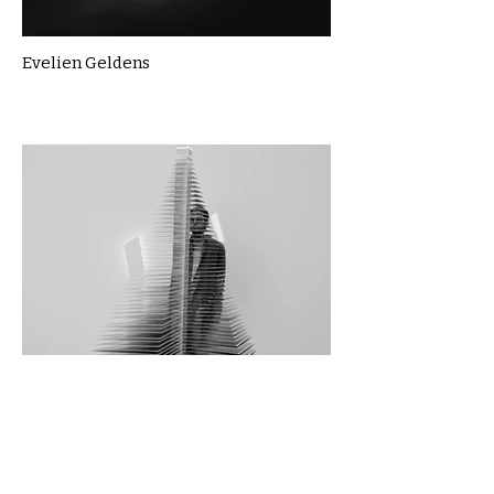
Evelien Geldens
Foroozan Bitarafhaghighi