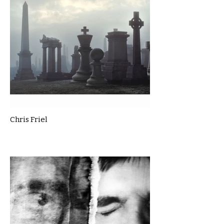
Chris Friel