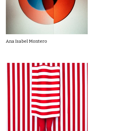
Ana Isabel Montero