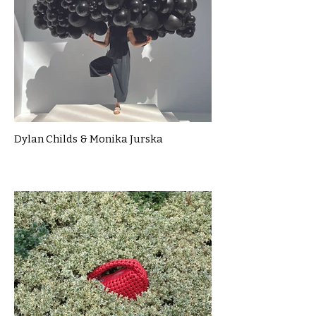
Dylan Childs & Monika Jurska