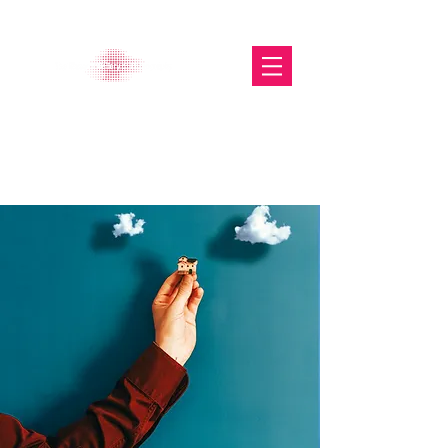
The Glasgow Gallery of
Photography