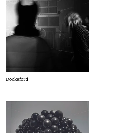
Dockeford