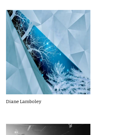
Diane Lamboley