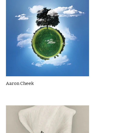
Aaron Cheek