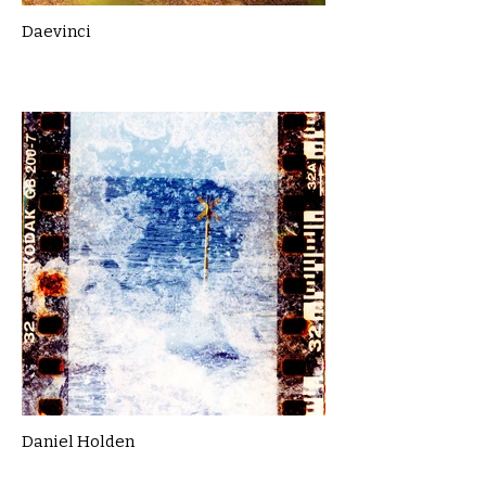
Daevinci
Daniel Holden