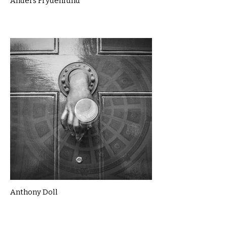
Anders Frydenlund
Anthony Doll