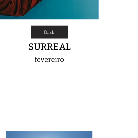
Back
SURREAL
fevereiro