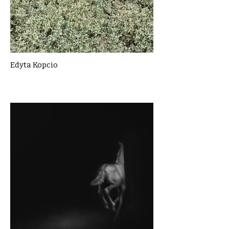
Edyta Kopcio