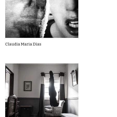
Claudia Maria Dias