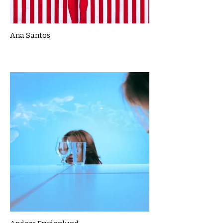
Ana Santos