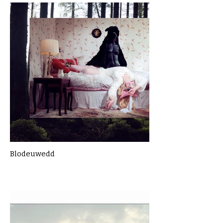
Blodeuwedd