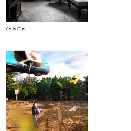
Cody Choi