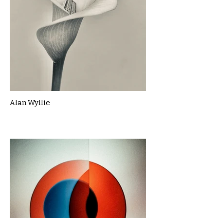
Alan Wyllie