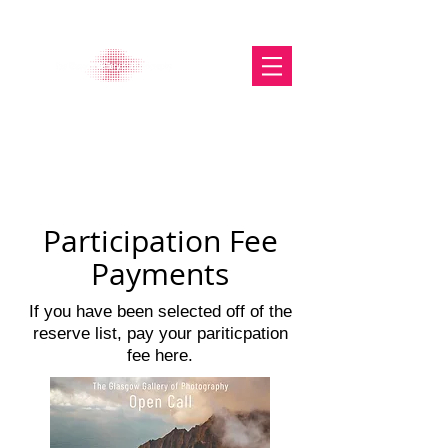
The Glasgow Gallery of
Photography
Participation Fee
Payments
If you have been selected off of the
reserve list, pay your pariticpation
fee here.