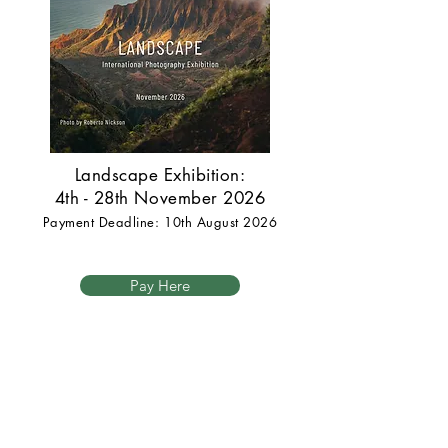
Landscape Exhibition:
4th - 28th November 2026
Payment Deadline: 10th August 2026
Pay Here