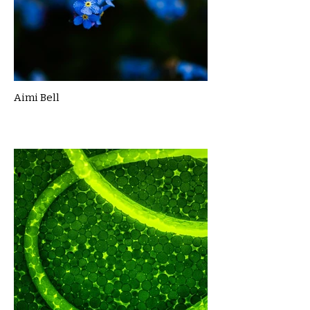
Aimi Bell