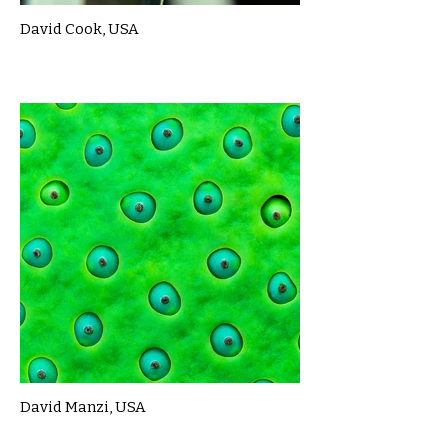
David Cook, USA
David Manzi, USA