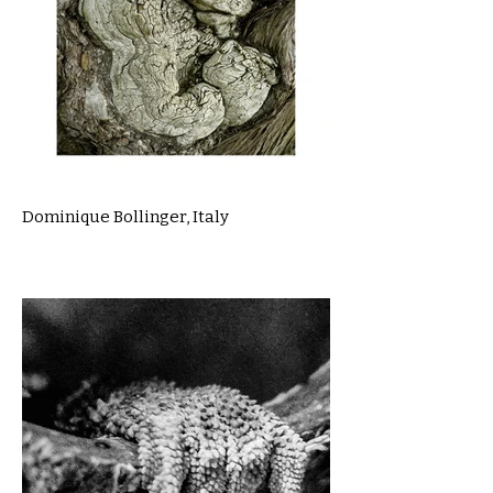
Dominique Bollinger, Italy