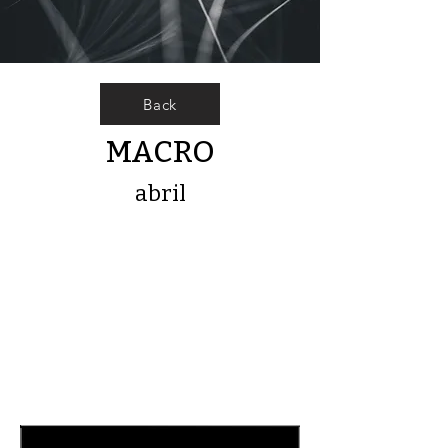
Back
MACRO
abril