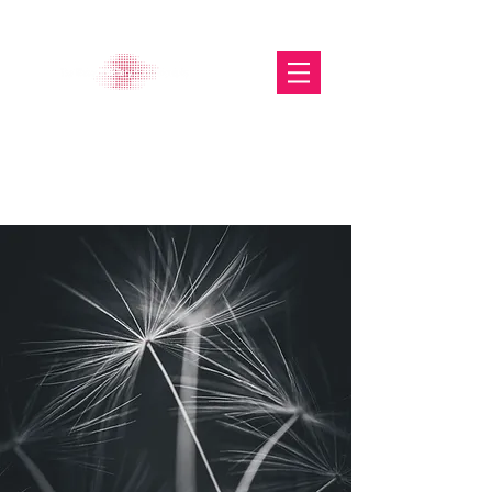
The Glasgow Gallery of
Photography