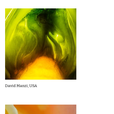
David Manzi, USA