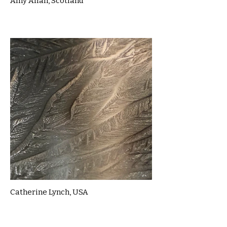
Amy Allan, Scotland
Catherine Lynch, USA