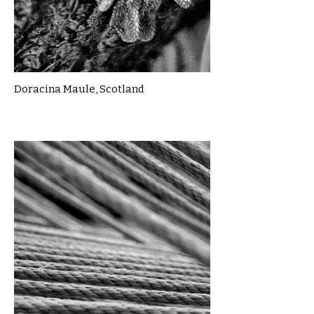
Doracina Maule, Scotland