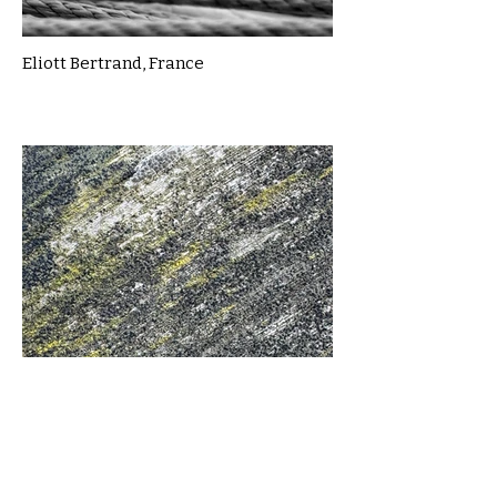
Eliott Bertrand, France
Evgeniia Savenkova, UK