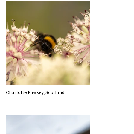
Charlotte Pawsey, Scotland