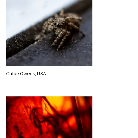
Chloe Owens, USA