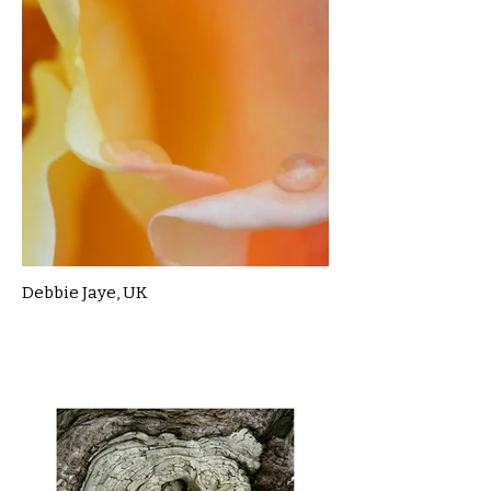
Debbie Jaye, UK