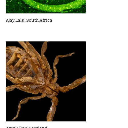
Ajay Lalu, South Africa