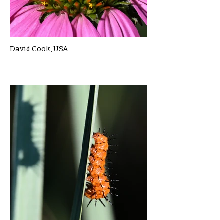
David Cook, USA