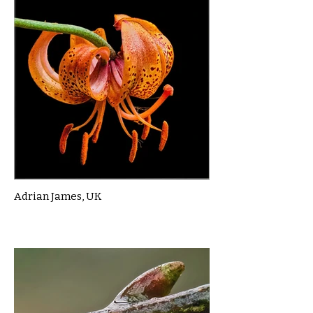
Adrian James, UK