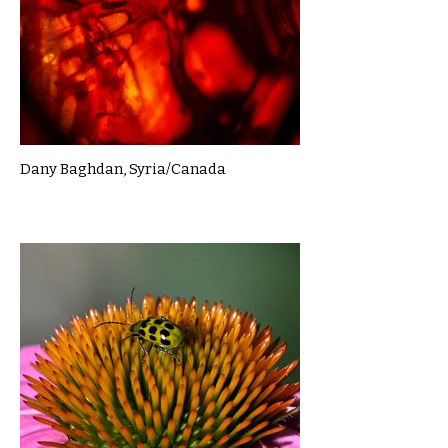
Dany Baghdan, Syria/Canada