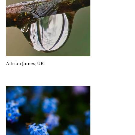
Adrian James, UK