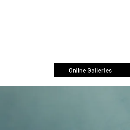
The Glas
Online Galleries