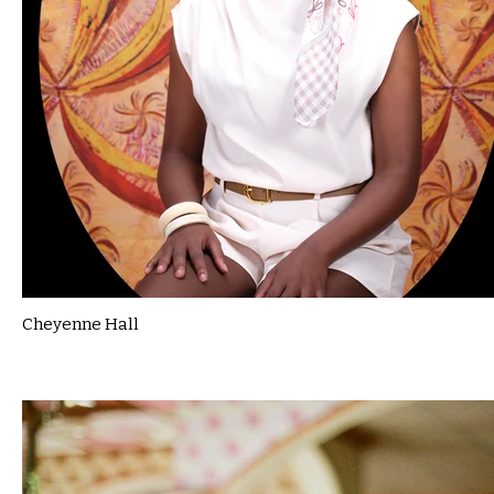
Cheyenne Hall