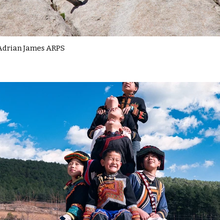
Adrian James ARPS