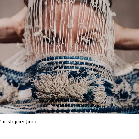
Christopher James