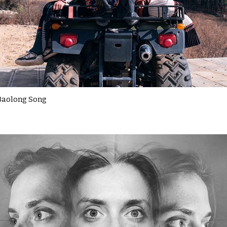
Baolong Song