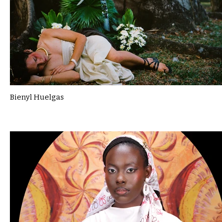
Bienyl Huelgas