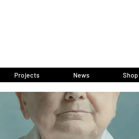
gow Gallery of P
Projects
News
Shop