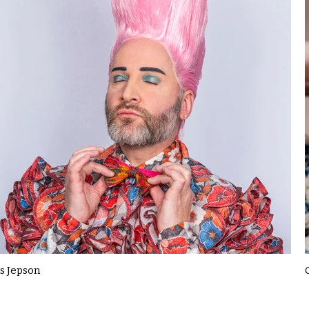
s Jepson