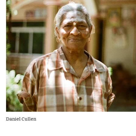
Daniel Cullen