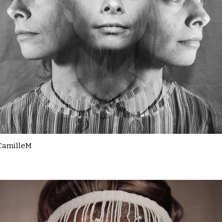
CamilleM