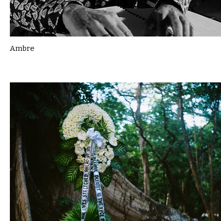
Ambre