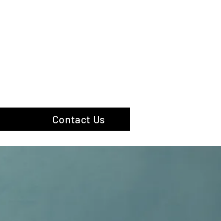
hotography
Contact Us