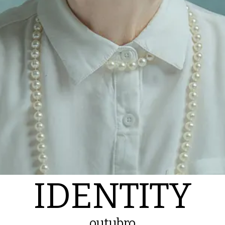
IDENTITY
outubro