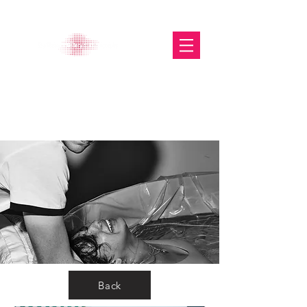
The Glasgow Gallery of
Photography
Back