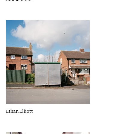
Ethan Elliott