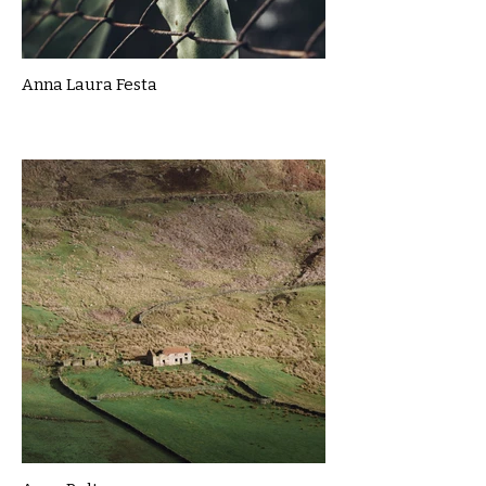
Anna Laura Festa