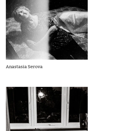
Anastasia Serova