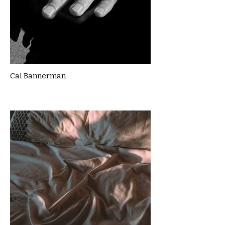
Cal Bannerman