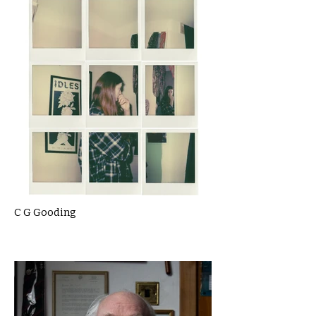
C G Gooding