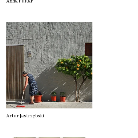
Anna Pultar
Artur Jastrzębski