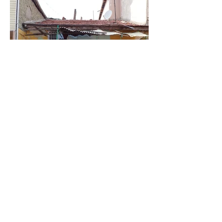
Filippo Stefanini