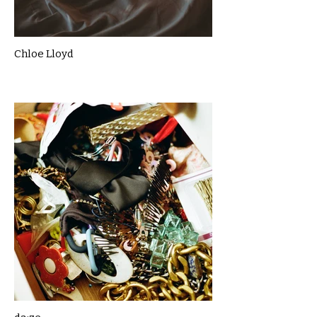
Chloe Lloyd