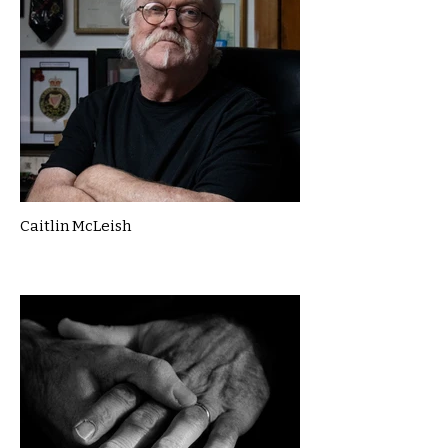
Caitlin McLeish