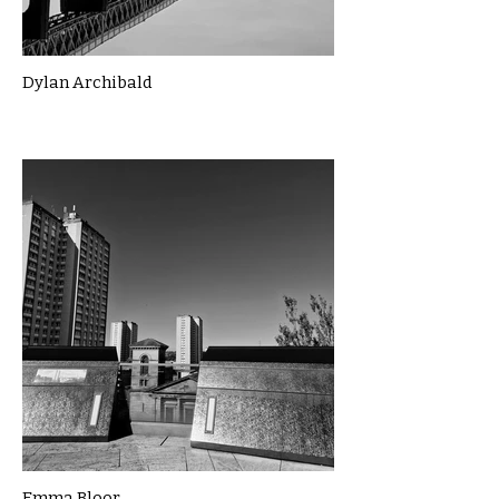
Dylan Archibald
Emma Bloor