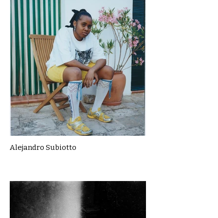
Alejandro Subiotto