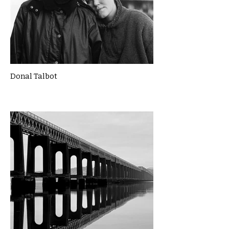
Donal Talbot