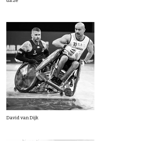
da:ze
David van Dijk