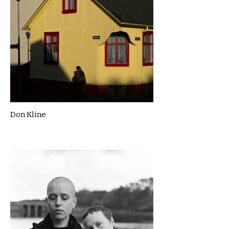
Don Kline