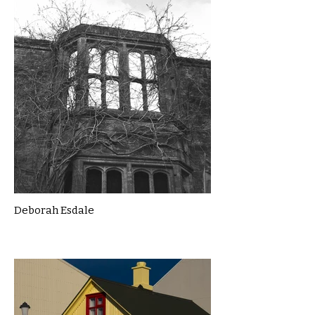
Deborah Esdale