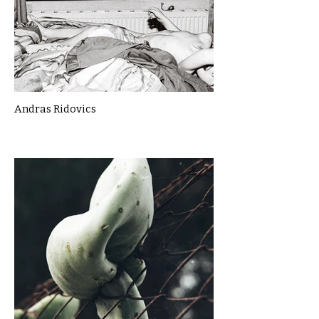
Andras Ridovics