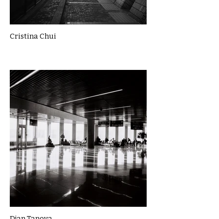
Cristina Chui
Djan Tanova