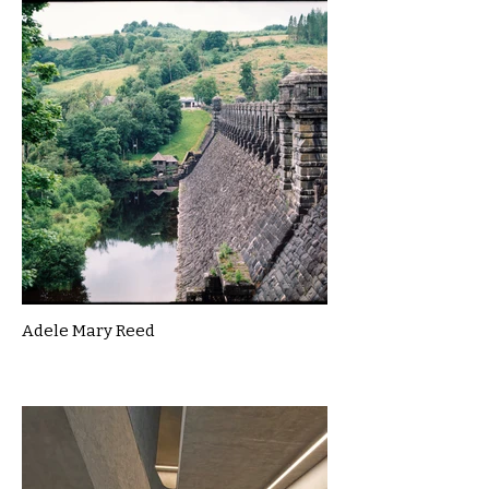
Adele Mary Reed