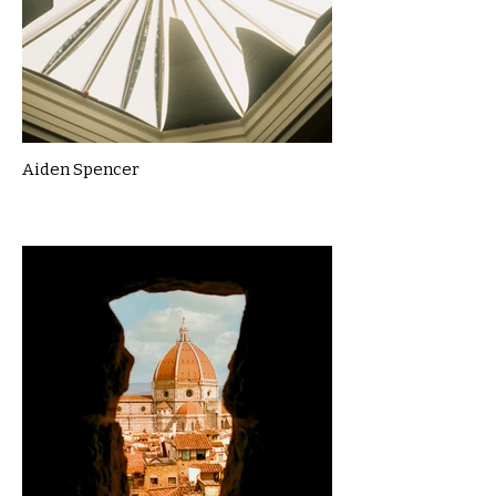
Aiden Spencer