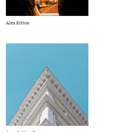
Alex Kittoe