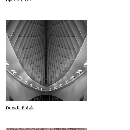
Donald Bolak