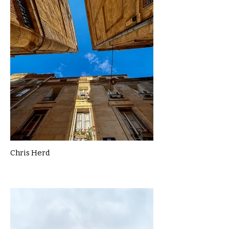
Chris Herd