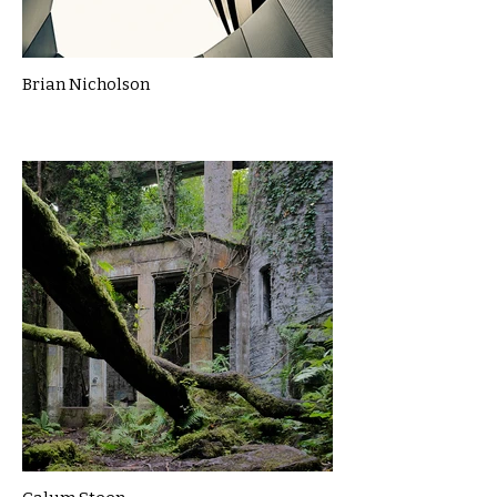
Brian Nicholson