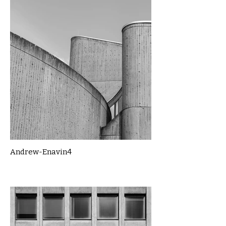
Andrew-Enavin4