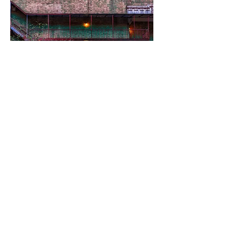
Edward Peck