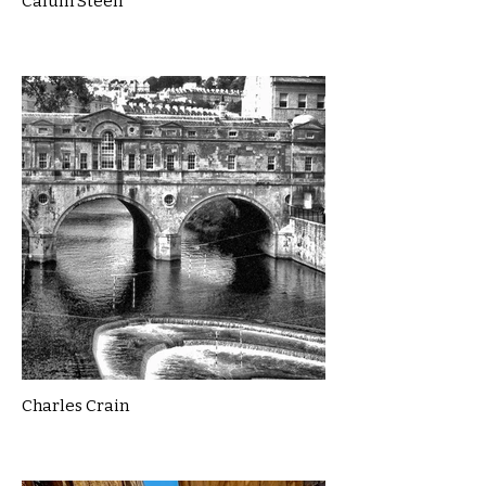
Calum Steen
Charles Crain