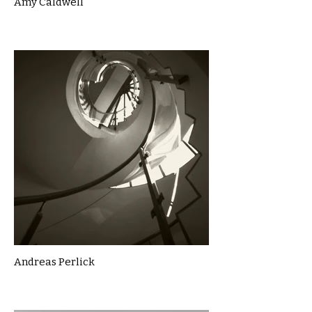
Amy Caldwell
Andreas Perlick