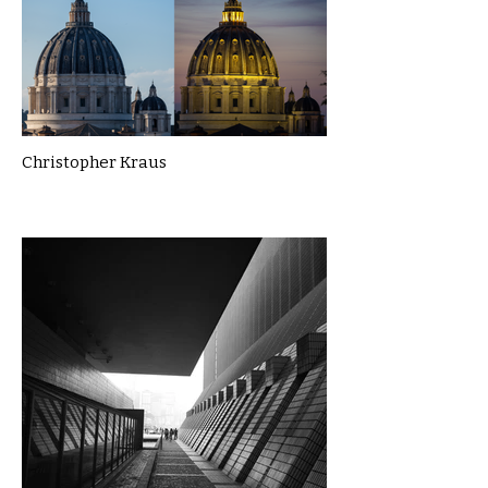
Christopher Kraus