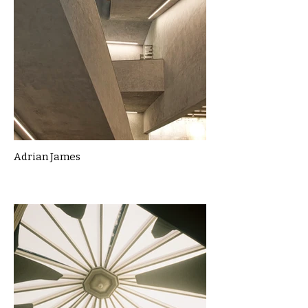
Adrian James