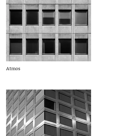
Atmos