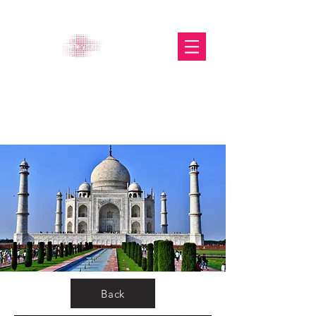
The Glasgow Gallery of
Photography
Back