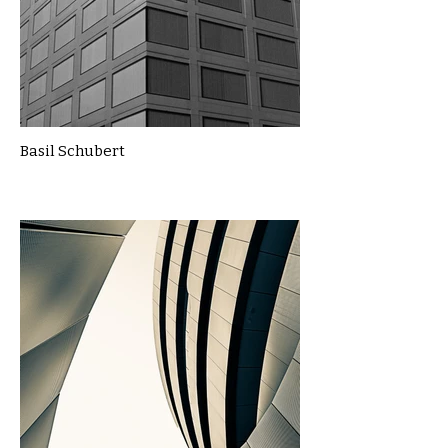
Basil Schubert