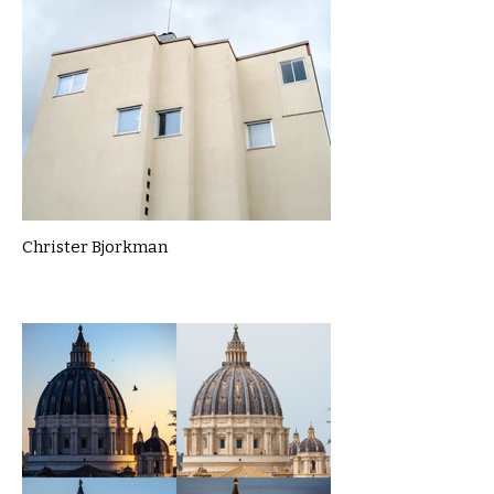
Christer Bjorkman