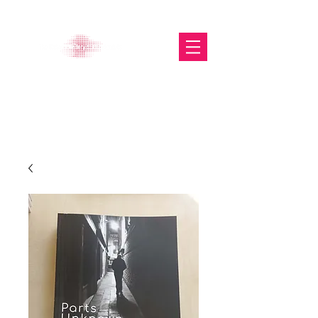
The Glasgow Gallery of
Photography