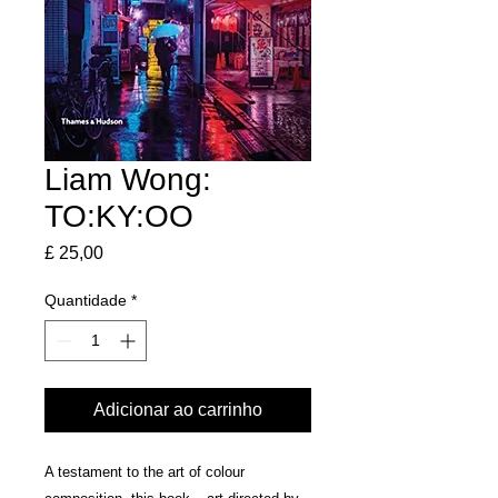
Liam Wong:
TO:KY:OO
Preço
£ 25,00
Quantidade
*
Adicionar ao carrinho
A testament to the art of colour