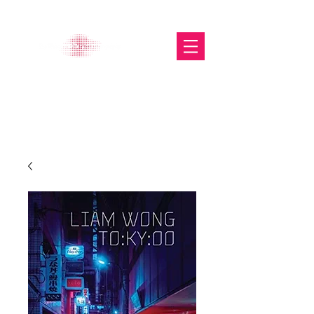
The Glasgow Gallery of
Photography