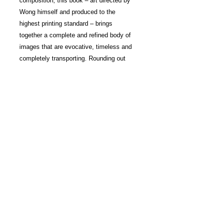
composition, this book – art directed by
Wong himself and produced to the
highest printing standard – brings
together a complete and refined body of
images that are evocative, timeless and
completely transporting. Rounding out
the volume's special treatment is the first
publication use of the 45/90 font,
designed by Henrik Kubel, of London-
based A2-TYPE. The book also features
a section that reveals the creative and
technical process of Wong’s method,
from identifying the right scene to making
a good composition, from capturing the
essence of a moment to enhancing
colour values and deepening an image’s
impact – insights that will be invaluable
to admirers and photography enthusiasts
alike.