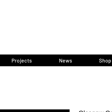
gow Gallery of P
Projects
News
Shop