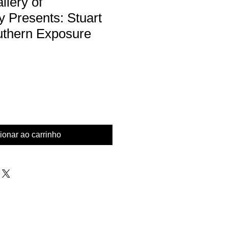
lery of
 Presents: Stuart
uthern Exposure
eço
mocional
ionar ao carrinho