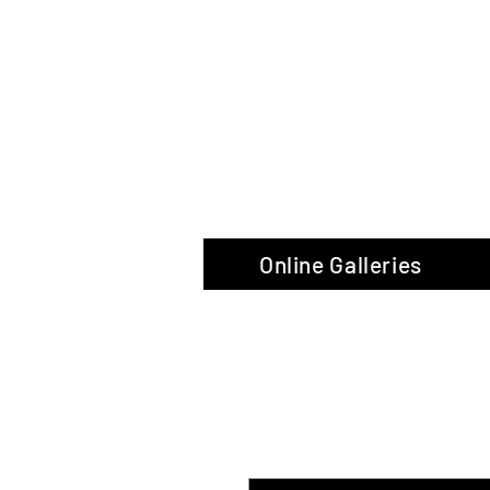
The Glas
Online Galleries