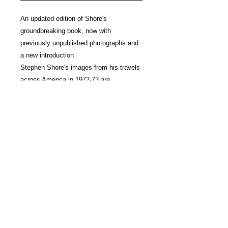
An updated edition of Shore's
groundbreaking book, now with
previously unpublished photographs and
a new introduction
Stephen Shore's images from his travels
across America in 1972-73 are
considered the benchmark for
documenting the extraordinary in the
ordinary and continue to influence
photographers today. The original edition
of
American Surfaces
, published by
Phaidon in 2005, brought together 320
photographs sequenced in the order in
which they were originally documented.
Now, in the age of Instagram and nearly
50 years after Shore embarked on his
cross-country journey, this revised and
expanded edition will bring this seminal