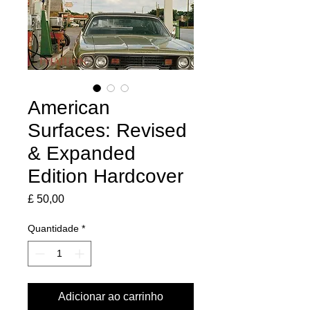
American
Surfaces: Revised
& Expanded
Edition Hardcover
Preço
£ 50,00
Quantidade
*
Adicionar ao carrinho