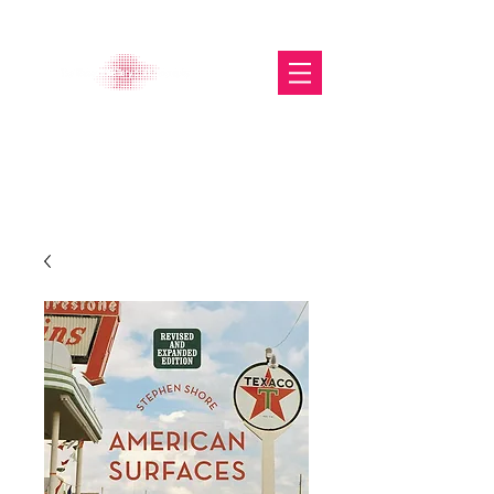
The Glasgow Gallery of
Photography