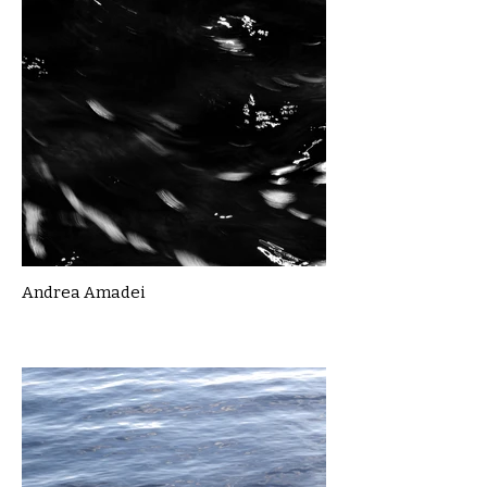
Andrea Amadei