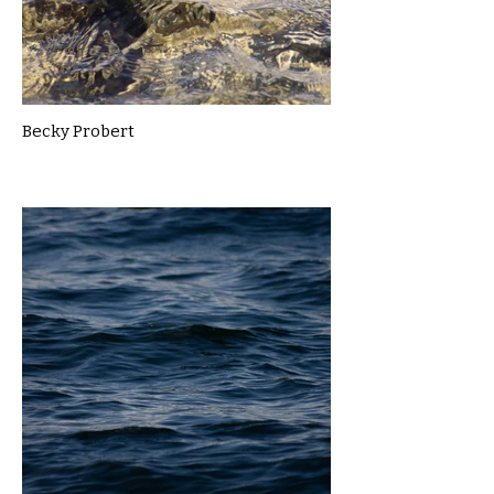
Becky Probert