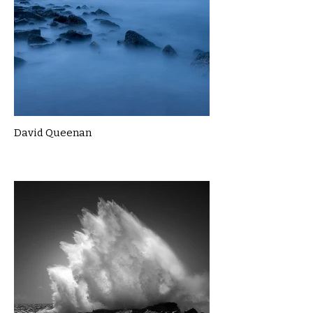
David Queenan