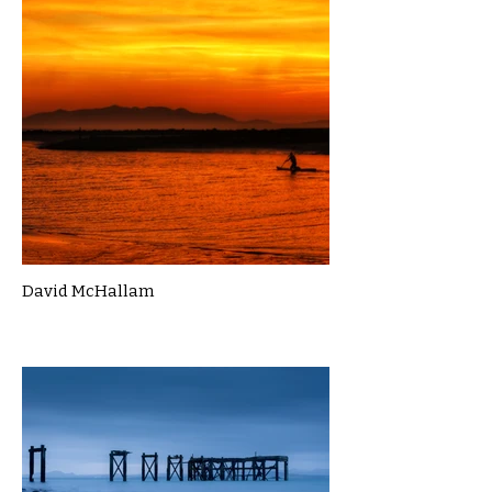
David McHallam