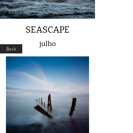
SEASCAPE
julho
Back