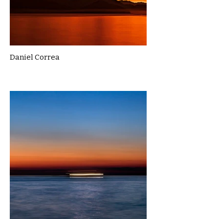
Daniel Correa