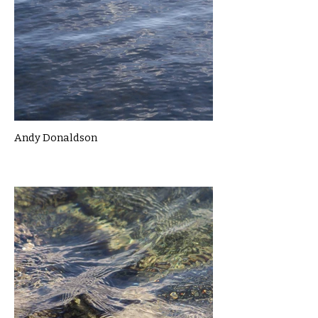
Andy Donaldson