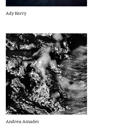
Ady Kerry
Andrea Amadei