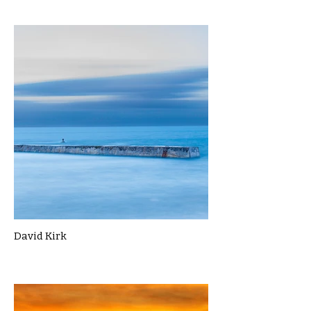
David Kirk