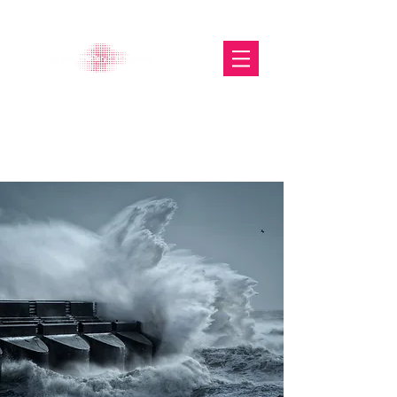
The Glasgow Gallery of
Photography