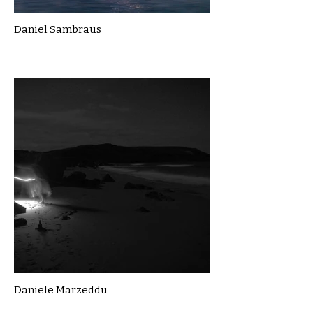
Daniel Sambraus
Daniele Marzeddu