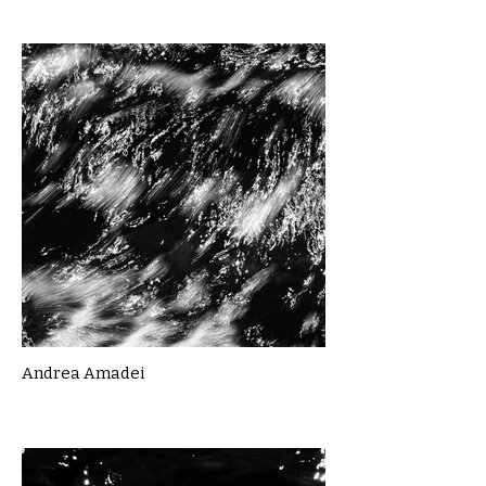
Andrea Amadei