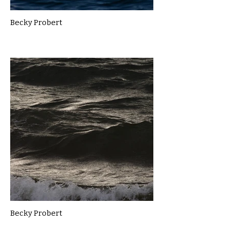
Becky Probert
Becky Probert