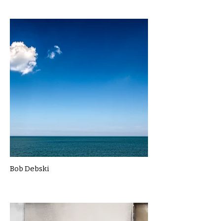
Bob Debski