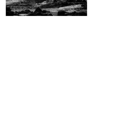
Dean W. Ginther