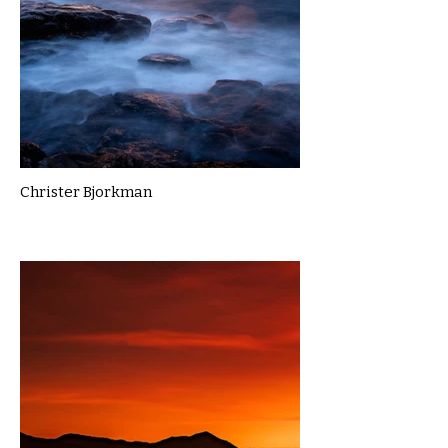
Christer Bjorkman