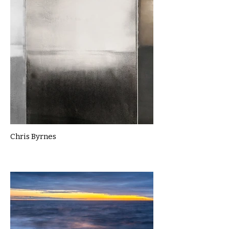
Chris Byrnes